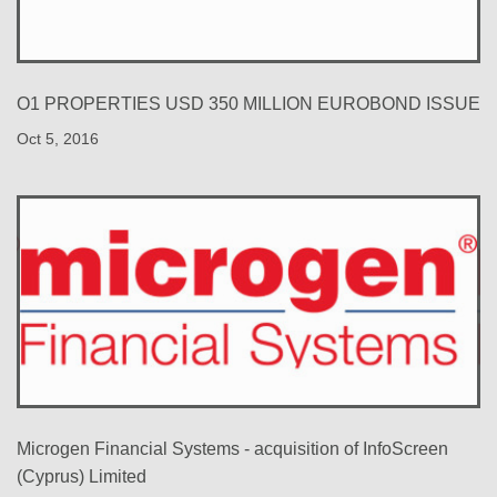
O1 PROPERTIES USD 350 MILLION EUROBOND ISSUE
Oct 5, 2016
Microgen Financial Systems - acquisition of InfoScreen
(Cyprus) Limited