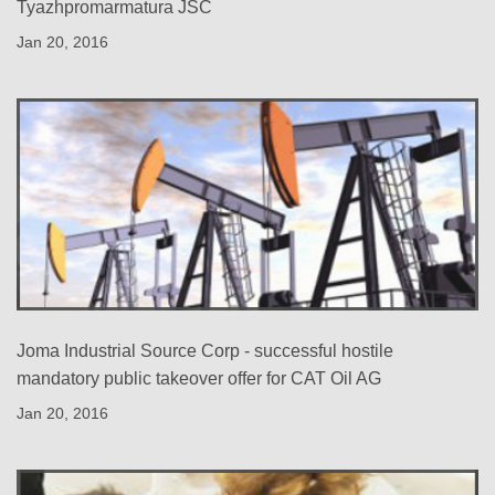
Tyazhpromarmatura JSC
Jan 20, 2016
Joma Industrial Source Corp - successful hostile
mandatory public takeover offer for CAT Oil AG
Jan 20, 2016