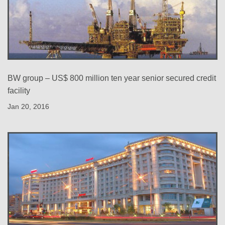
BW group – US$ 800 million ten year senior secured credit
facility
Jan 20, 2016