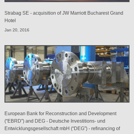
Strabag SE - acquisition of JW Marriott Bucharest Grand
Hotel
Jan 20, 2016
European Bank for Reconstruction and Development
(“EBRD”) and DEG - Deutsche Investitions- und
Entwicklungsgesellschaft mbH (“DEG”) - refinancing of