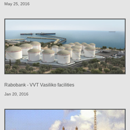
May 25, 2016
Rabobank - VVT Vasiliko facilities
Jan 20, 2016