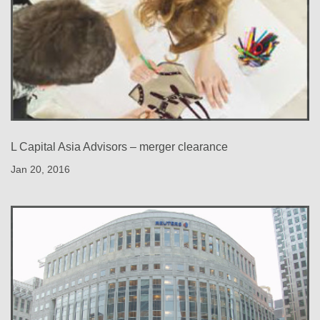
L Capital Asia Advisors – merger clearance
Jan 20, 2016