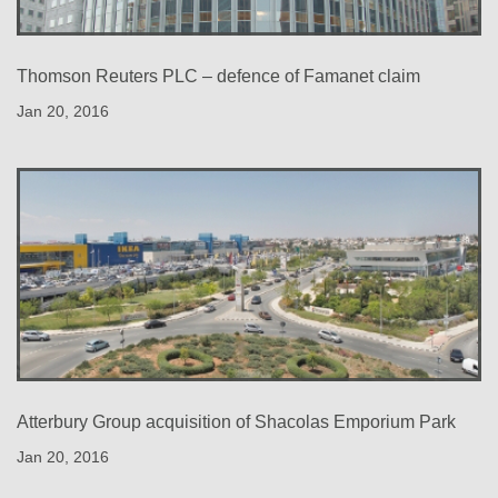
Thomson Reuters PLC – defence of Famanet claim
Jan 20, 2016
Atterbury Group acquisition of Shacolas Emporium Park
Jan 20, 2016