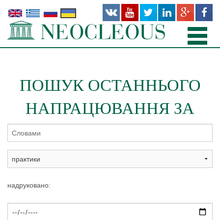
ГОЛОВНА
ПОШУК ОСТАННЬОГО
ПРАКТИКИ
НАПРАЦЮВАННЯ ЗА
КОМАНДА
ОФІСИ
ПУБЛІКАЦІЇ
НОВІ ТА НЕЩОДАВНІ ПРОЕКТИ
надруковано:
ПРО НАС