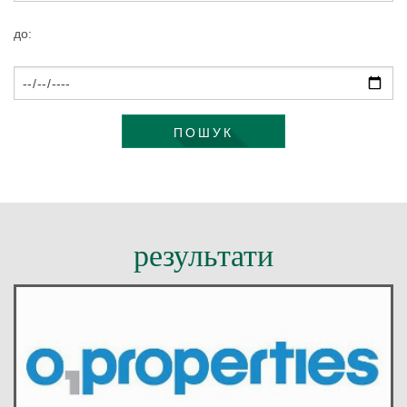
КОНТАКТИ
до:
ПОШУК
результати