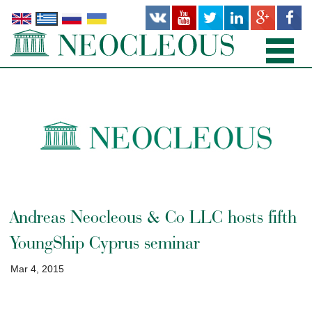
ΑΡΧΙΚΉ
TΟΜΕΊΣ ΔΙΚΑΊΟΥ
ΠΡΟΣΩΠΙΚΌ
ΓΡΑΦΕΊΑ
Andreas Neocleous & Co LLC hosts fifth
ΔΗΜΟΣΙΕΎΣΕΙΣ
YoungShip Cyprus seminar
ΝΕΑ
Mar 4, 2015
ΣΧΕΤΙΚΆ