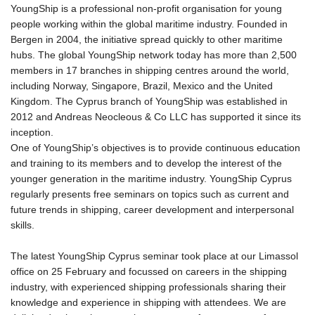
YoungShip is a professional non-profit organisation for young
ΕΠΙΚΟΙΝΩΝΊΑ
people working within the global maritime industry. Founded in
Bergen in 2004, the initiative spread quickly to other maritime
hubs. The global YoungShip network today has more than 2,500
members in 17 branches in shipping centres around the world,
including Norway, Singapore, Brazil, Mexico and the United
Kingdom. The Cyprus branch of YoungShip was established in
2012 and Andreas Neocleous & Co LLC has supported it since its
inception.
One of YoungShip’s objectives is to provide continuous education
and training to its members and to develop the interest of the
younger generation in the maritime industry. YoungShip Cyprus
regularly presents free seminars on topics such as current and
future trends in shipping, career development and interpersonal
skills.
The latest YoungShip Cyprus seminar took place at our Limassol
office on 25 February and focussed on careers in the shipping
industry, with experienced shipping professionals sharing their
knowledge and experience in shipping with attendees. We are