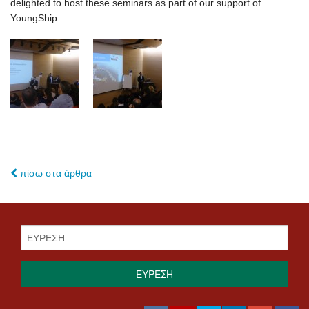
delighted to host these seminars as part of our support of
YoungShip.
πίσω στα άρθρα
ΕΥΡΕΣΗ