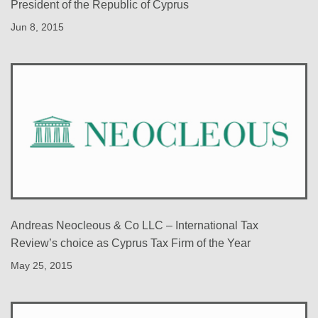
President of the Republic of Cyprus
Jun 8, 2015
Andreas Neocleous & Co LLC – International Tax
Review’s choice as Cyprus Tax Firm of the Year
May 25, 2015