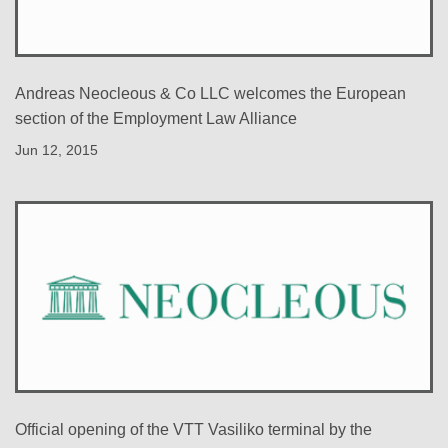
Andreas Neocleous & Co LLC welcomes the European
section of the Employment Law Alliance
Jun 12, 2015
Official opening of the VTT Vasiliko terminal by the