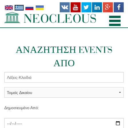
ΑΡΧΙΚΉ
ΑΝΑΖΉΤΗΣΗ EVENTS
TΟΜΕΊΣ ΔΙΚΑΊΟΥ
ΑΠΌ
ΠΡΟΣΩΠΙΚΌ
ΓΡΑΦΕΊΑ
ΔΗΜΟΣΙΕΎΣΕΙΣ
ΝΕΑ
Δημοσιευμένο Από:
ΣΧΕΤΙΚΆ