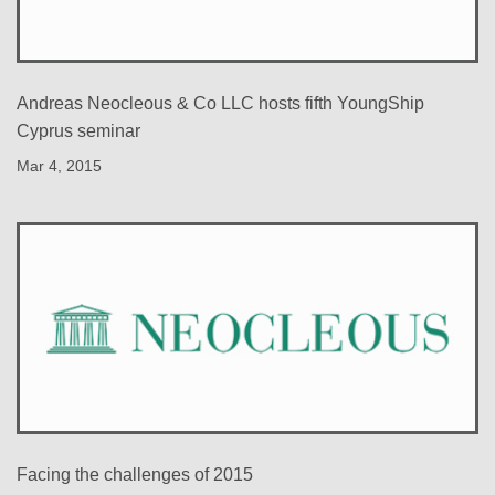
Andreas Neocleous & Co LLC hosts fifth YoungShip
Cyprus seminar
Mar 4, 2015
Facing the challenges of 2015