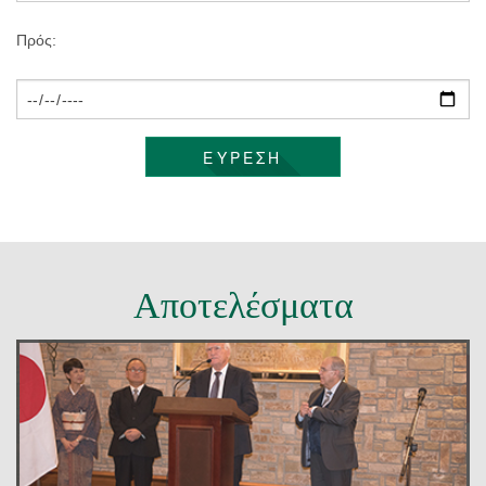
ΕΠΙΚΟΙΝΩΝΊΑ
Πρός:
ΕΥΡΕΣΗ
Αποτελέσματα