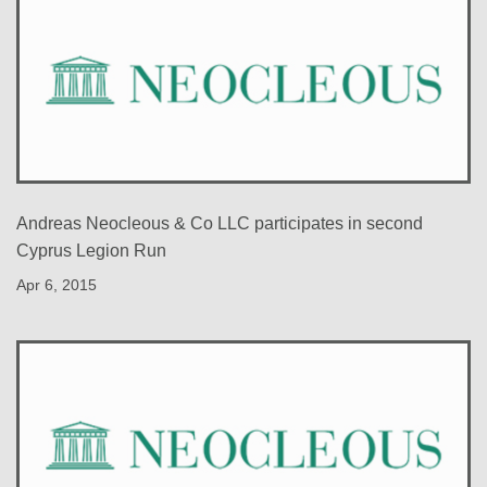
Andreas Neocleous & Co LLC participates in second
Cyprus Legion Run
Apr 6, 2015