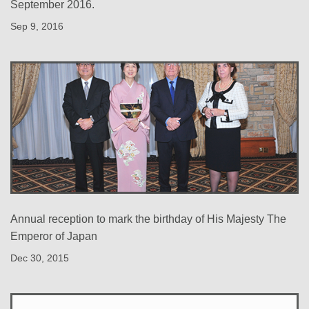
September 2016.
Sep 9, 2016
Annual reception to mark the birthday of His Majesty The
Emperor of Japan
Dec 30, 2015