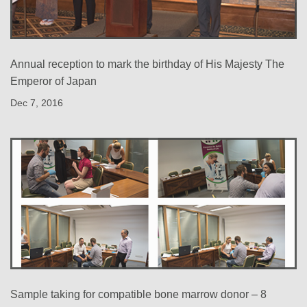
Annual reception to mark the birthday of His Majesty The
Emperor of Japan
Dec 7, 2016
Sample taking for compatible bone marrow donor – 8