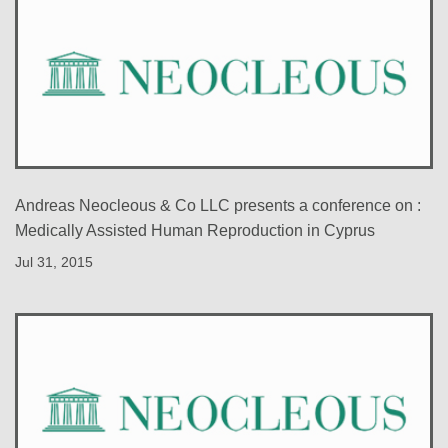
Andreas Neocleous & Co LLC presents a conference on :
Medically Assisted Human Reproduction in Cyprus
Jul 31, 2015