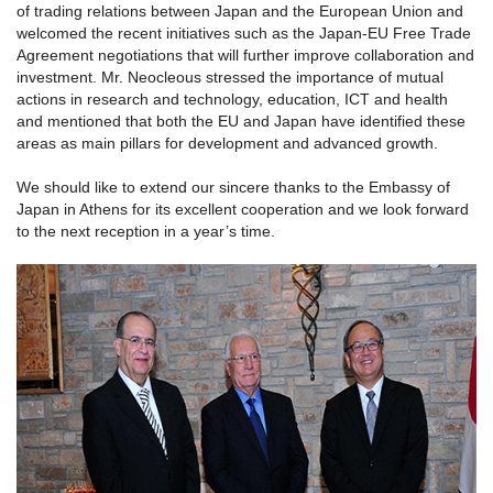
of trading relations between Japan and the European Union and
welcomed the recent initiatives such as the Japan-EU Free Trade
Agreement negotiations that will further improve collaboration and
investment. Mr. Neocleous stressed the importance of mutual
actions in research and technology, education, ICT and health
and mentioned that both the EU and Japan have identified these
areas as main pillars for development and advanced growth.
We should like to extend our sincere thanks to the Embassy of
Japan in Athens for its excellent cooperation and we look forward
to the next reception in a year’s time.