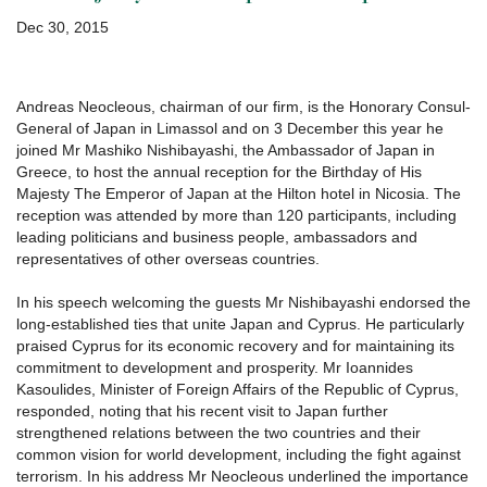
ΕΠΙΚΟΙΝΩΝΊΑ
Dec 30, 2015
Andreas Neocleous, chairman of our firm, is the Honorary Consul-
General of Japan in Limassol and on 3 December this year he
joined Mr Mashiko Nishibayashi, the Ambassador of Japan in
Greece, to host the annual reception for the Birthday of His
Majesty The Emperor of Japan at the Hilton hotel in Nicosia. The
reception was attended by more than 120 participants, including
leading politicians and business people, ambassadors and
representatives of other overseas countries.
In his speech welcoming the guests Mr Nishibayashi endorsed the
long-established ties that unite Japan and Cyprus. He particularly
praised Cyprus for its economic recovery and for maintaining its
commitment to development and prosperity. Mr Ioannides
Kasoulides, Minister of Foreign Affairs of the Republic of Cyprus,
responded, noting that his recent visit to Japan further
strengthened relations between the two countries and their
common vision for world development, including the fight against
terrorism. In his address Mr Neocleous underlined the importance