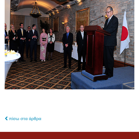
πίσω στα άρθρα