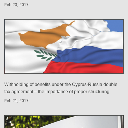
Feb 23, 2017
Withholding of benefits under the Cyprus-Russia double
tax agreement – the importance of proper structuring
Feb 21, 2017