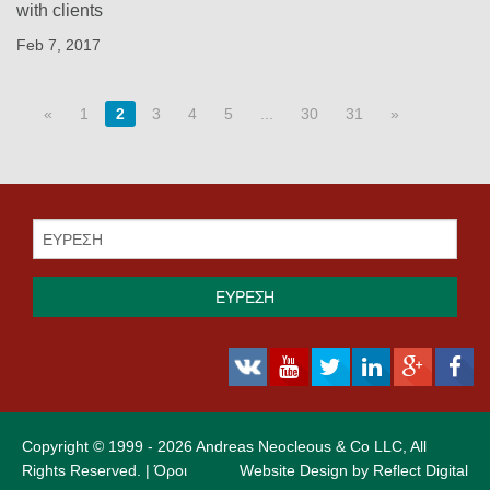
with clients
Feb 7, 2017
«
1
2
3
4
5
...
30
31
»
ΕΥΡΕΣΗ
Copyright © 1999 - 2026 Andreas Neocleous & Co LLC, All
Rights Reserved. |
Όροι
Website Design by
Reflect Digital