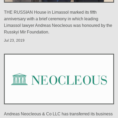
THE RUSSIAN House in Limassol marked its fifth
anniversary with a brief ceremony in which leading
Limassol lawyer Andreas Neocleous was honoured by the
Russkyi Mir Foundation.
Jul 23, 2019
Andreas Neocleous & Co LLC has transferred its business