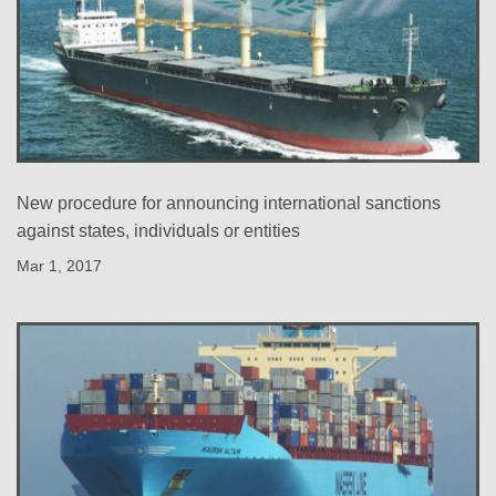
New procedure for announcing international sanctions
against states, individuals or entities
Mar 1, 2017