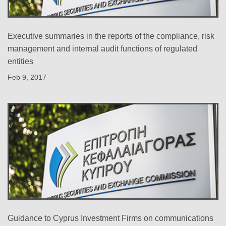
Executive summaries in the reports of the compliance, risk
management and internal audit functions of regulated
entities
Feb 9, 2017
Guidance to Cyprus Investment Firms on communications