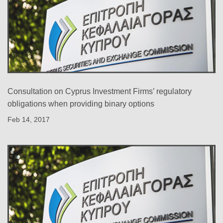
Consultation on Cyprus Investment Firms’ regulatory
obligations when providing binary options
Feb 14, 2017