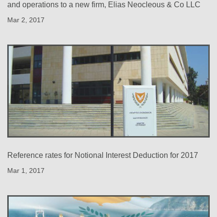
and operations to a new firm, Elias Neocleous & Co LLC
Mar 2, 2017
Reference rates for Notional Interest Deduction for 2017
Mar 1, 2017