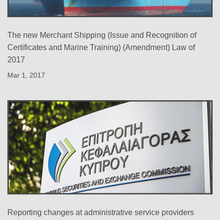
The new Merchant Shipping (Issue and Recognition of
Certificates and Marine Training) (Amendment) Law of
2017
Mar 1, 2017
Reporting changes at administrative service providers