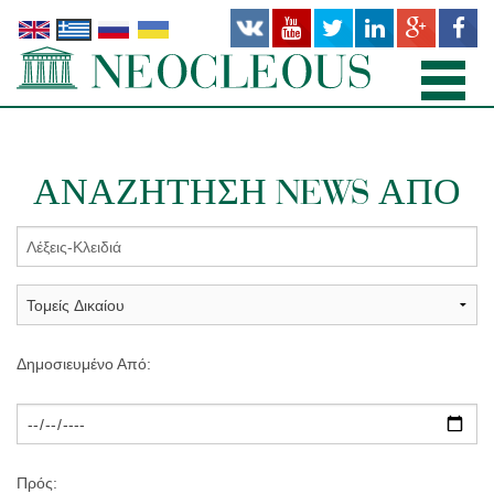
ΑΡΧΙΚΉ
ΑΝΑΖΉΤΗΣΗ NEWS ΑΠΌ
TΟΜΕΊΣ ΔΙΚΑΊΟΥ
ΠΡΟΣΩΠΙΚΌ
ΓΡΑΦΕΊΑ
ΔΗΜΟΣΙΕΎΣΕΙΣ
Δημοσιευμένο Από:
ΝΕΑ
ΣΧΕΤΙΚΆ
Πρός: