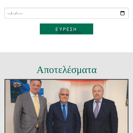
ΕΠΙΚΟΙΝΩΝΊΑ
ΕΥΡΕΣΗ
Αποτελέσματα