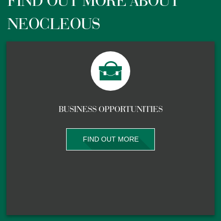
FIND OUT MORE ABOUT
NEOCLEOUS
BUSINESS OPPORTUNITIES
FIND OUT MORE