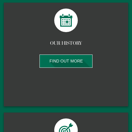
OUR HISTORY
FIND OUT MORE