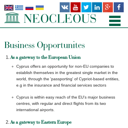
HOME
Business Opportunites
PRACTICE AREAS
As a gateway to the European Union
PEOPLE
Cyprus offers an opportunity for non-EU companies to
establish themselves in the greatest single market in the
OFFICES
world, through the 'passporting' of Cypriot-based entities,
e.g in the insurance and financial services sectors
PUBLICATIONS
Cyprus is within easy reach of the EU's major business
centres, with regular and direct flights from its two
NEWS AND RECENT WORKS
international airports.
ABOUT US
As a gateway to Eastern Europe