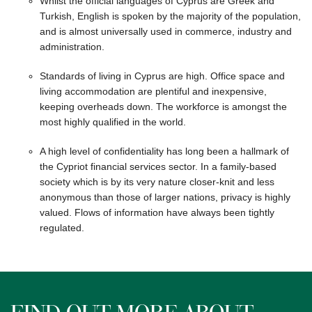
Whilst the official languages of Cyprus are Greek and
Turkish, English is spoken by the majority of the population,
and is almost universally used in commerce, industry and
administration.
Standards of living in Cyprus are high. Office space and
living accommodation are plentiful and inexpensive,
keeping overheads down. The workforce is amongst the
most highly qualified in the world.
A high level of confidentiality has long been a hallmark of
the Cypriot financial services sector. In a family-based
society which is by its very nature closer-knit and less
anonymous than those of larger nations, privacy is highly
valued. Flows of information have always been tightly
regulated.