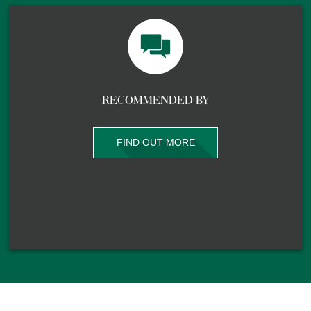
RECOMMENDED BY
FIND OUT MORE