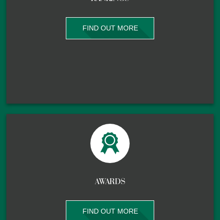
FIND OUT MORE
AWARDS
FIND OUT MORE