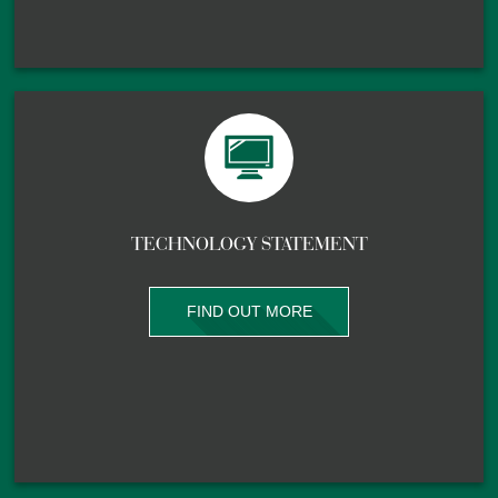
TECHNOLOGY STATEMENT
FIND OUT MORE