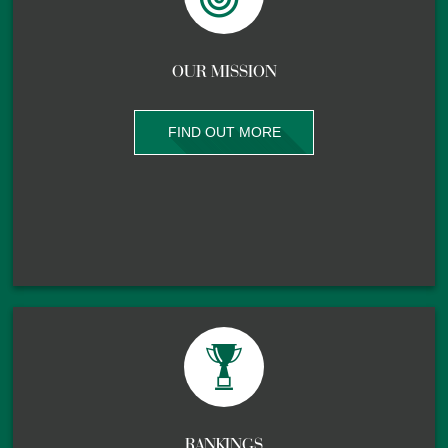
OUR MISSION
FIND OUT MORE
RANKINGS