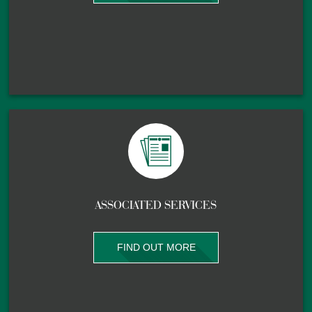
ASSOCIATED SERVICES
FIND OUT MORE