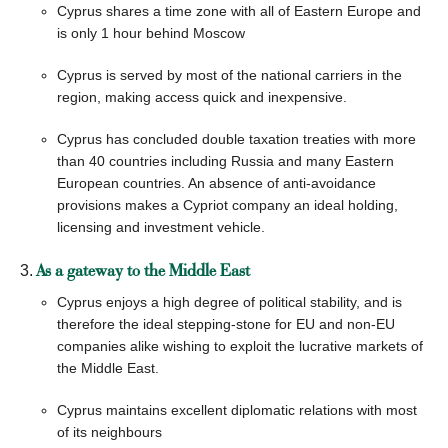
Cyprus shares a time zone with all of Eastern Europe and
CONTACT US
is only 1 hour behind Moscow
Cyprus is served by most of the national carriers in the
region, making access quick and inexpensive.
Cyprus has concluded double taxation treaties with more
than 40 countries including Russia and many Eastern
European countries. An absence of anti-avoidance
provisions makes a Cypriot company an ideal holding,
licensing and investment vehicle.
As a gateway to the Middle East
Cyprus enjoys a high degree of political stability, and is
therefore the ideal stepping-stone for EU and non-EU
companies alike wishing to exploit the lucrative markets of
the Middle East.
Cyprus maintains excellent diplomatic relations with most
of its neighbours