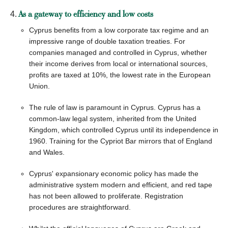
As a gateway to efficiency and low costs
Cyprus benefits from a low corporate tax regime and an
impressive range of double taxation treaties. For
companies managed and controlled in Cyprus, whether
their income derives from local or international sources,
profits are taxed at 10%, the lowest rate in the European
Union.
The rule of law is paramount in Cyprus. Cyprus has a
common-law legal system, inherited from the United
Kingdom, which controlled Cyprus until its independence in
1960. Training for the Cypriot Bar mirrors that of England
and Wales.
Cyprus' expansionary economic policy has made the
administrative system modern and efficient, and red tape
has not been allowed to proliferate. Registration
procedures are straightforward.