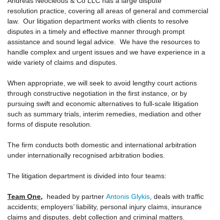
Andreas Neocleous & Co LLC has a large dispute
CONTACT US
resolution practice, covering all areas of general and commercial
law. Our litigation department works with clients to resolve
disputes in a timely and effective manner through prompt
assistance and sound legal advice. We have the resources to
handle complex and urgent issues and we have experience in a
wide variety of claims and disputes.
When appropriate, we will seek to avoid lengthy court actions
through constructive negotiation in the first instance, or by
pursuing swift and economic alternatives to full-scale litigation
such as summary trials, interim remedies, mediation and other
forms of dispute resolution.
The firm conducts both domestic and international arbitration
under internationally recognised arbitration bodies.
The litigation department is divided into four teams:
Team One
,
headed by partner
Antonis Glykis
, deals with traffic
accidents; employers’ liability, personal injury claims, insurance
claims and disputes, debt collection and criminal matters.