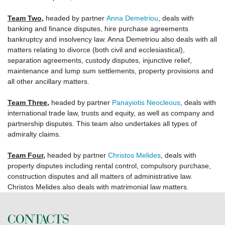
Team Two
,
headed by partner
Anna Demetriou
, deals with
banking and finance disputes, hire purchase agreements
bankruptcy and insolvency law. Anna Demetriou also deals with all
matters relating to divorce (both civil and ecclesiastical),
separation agreements, custody disputes, injunctive relief,
maintenance and lump sum settlements, property provisions and
all other ancillary matters.
Team Three
,
headed by partner
Panayiotis Neocleous
, deals with
international trade law, trusts and equity, as well as company and
partnership disputes. This team also undertakes all types of
admiralty claims.
Team Four
,
headed by partner
Christos Melides
, deals with
property disputes including rental control, compulsory purchase,
construction disputes and all matters of administrative law.
Christos Melides also deals with matrimonial law matters.
CONTACTS