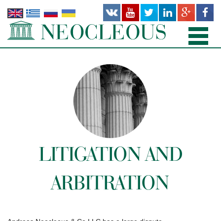
HOME
PRACTICE AREAS
PEOPLE
OFFICES
LITIGATION AND
PUBLICATIONS
ARBITRATION
NEWS AND RECENT WORKS
ABOUT US