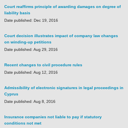
Court reaffirms principle of awarding damages on degree of
liability basis
Date published: Dec 19, 2016
Court decision illustrates impact of company law changes
on winding-up petitions
Date published: Aug 29, 2016
Recent changes to civil procedure rules
Date published: Aug 12, 2016
Admissibility of electronic signatures in legal proceedings in
Cyprus
Date published: Aug 8, 2016
Insurance companies not liable to pay if statutory
conditions not met