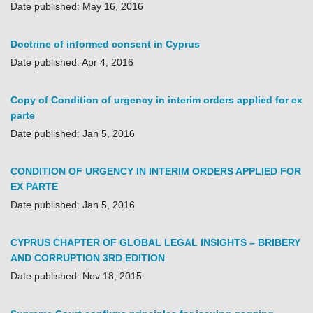
Date published: May 16, 2016
Doctrine of informed consent in Cyprus
Date published: Apr 4, 2016
Copy of Condition of urgency in interim orders applied for ex
parte
Date published: Jan 5, 2016
CONDITION OF URGENCY IN INTERIM ORDERS APPLIED FOR
EX PARTE
Date published: Jan 5, 2016
CYPRUS CHAPTER OF GLOBAL LEGAL INSIGHTS – BRIBERY
AND CORRUPTION 3RD EDITION
Date published: Nov 18, 2015