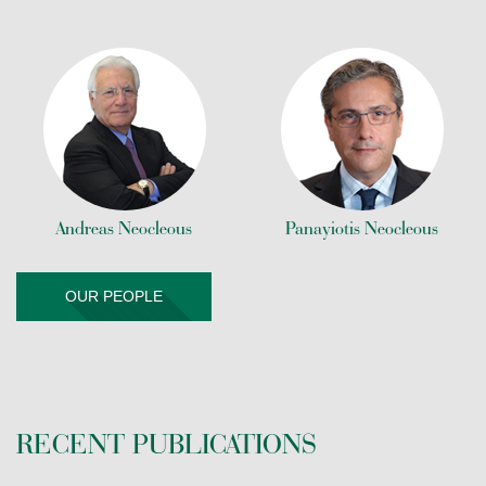
Andreas Neocleous
Panayiotis Neocleous
OUR PEOPLE
RECENT PUBLICATIONS