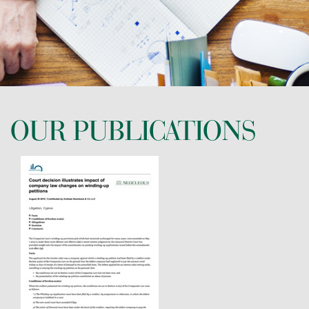
CONTACT US
OUR PUBLICATIONS