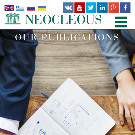
OUR PUBLICATIONS
HOME
PRACTICE AREAS
PEOPLE
OFFICES
PUBLICATIONS
NEWS AND RECENT WORKS
ABOUT US