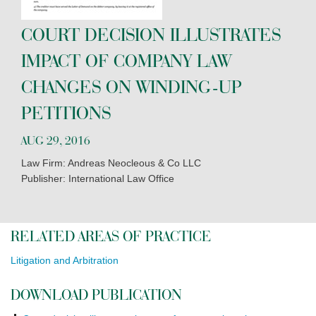
COURT DECISION ILLUSTRATES
IMPACT OF COMPANY LAW
CHANGES ON WINDING-UP
PETITIONS
AUG 29, 2016
Law Firm: Andreas Neocleous & Co LLC
Publisher: International Law Office
RELATED AREAS OF PRACTICE
Litigation and Arbitration
DOWNLOAD PUBLICATION