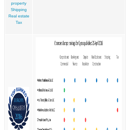
property
Shipping
Real estate
Tax