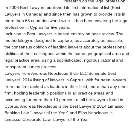
research on the legal profession.
In 2006 Best Lawyers published its first international list (Best
Lawyers in Canada) and since then has grown to provide lists in
more than 65 countries world-wide. It has been covering the legal
profession in Cyprus for five years.
Inclusion in Best Lawyers is based entirely on peer-review. The
methodology is designed to capture, as accurately as possible,
the consensus opinion of leading lawyers about the professional
abilities of their colleagues within the same geographical area and
legal practice area, using a sophisticated, rigorous rational and
transparent survey process.
Lawyers from Andreas Neocleous & Co LLC dominate Best
Lawyers' 2014 listing of lawyers in Cyprus, with fourteen lawyers
from the firm ranked as leaders in their field, more than any other
firm, holding leadership positions in all practice areas and
accounting for more than 10 per cent of all the lawyers listed in
Cyprus. Andreas Neocleous is the Best Lawyers’ 2014 Limassol
Banking Law "Lawyer of the Year" and Elias Neocleous is
Limassol Corporate Law "Lawyer of the Year."