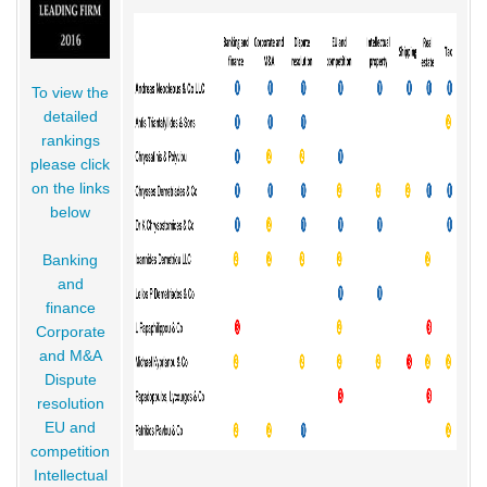
To view the
detailed
rankings
please click
on the links
below
Banking
and
finance
Corporate
and M&A
Dispute
resolution
EU and
competition
Intellectual