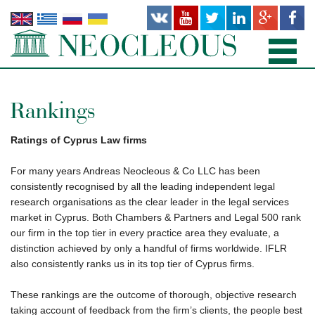
HOME
Rankings
PRACTICE AREAS
Ratings of Cyprus Law firms
PEOPLE
For many years Andreas Neocleous & Co LLC has been
consistently recognised by all the leading independent legal
OFFICES
research organisations as the clear leader in the legal services
market in Cyprus. Both Chambers & Partners and Legal 500 rank
PUBLICATIONS
our firm in the top tier in every practice area they evaluate, a
distinction achieved by only a handful of firms worldwide. IFLR
NEWS AND RECENT WORKS
also consistently ranks us in its top tier of Cyprus firms.
ABOUT US
These rankings are the outcome of thorough, objective research
taking account of feedback from the firm’s clients, the people best