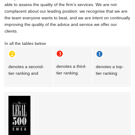
able to assess the quality of the firm’s services. We are not
CONTACT US
complacent about our leading position: we recognise that we are
the team everyone wants to beat, and we are intent on continually
improving the quality of the advice and service we offer our
clients.
In all the tables below
denotes a third-
denotes a second-
denotes a top-
tier ranking.
tier ranking and
tier ranking