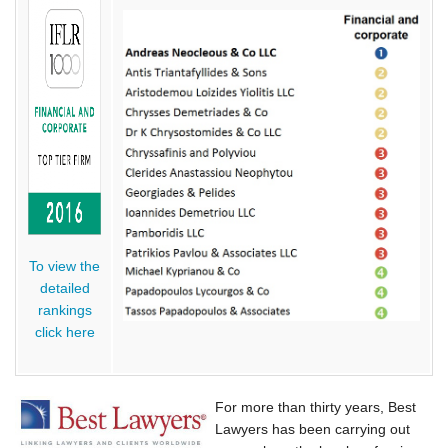
To view the
detailed
rankings
click here
For more than thirty years, Best
Lawyers has been carrying out