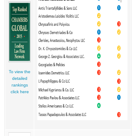
To view the
detailed
rankings
click here