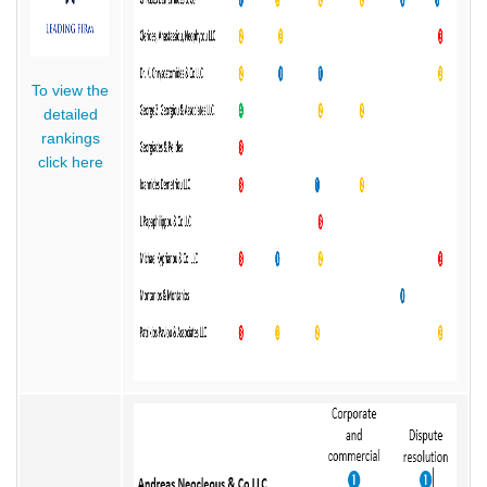
To view the
detailed
rankings
click here