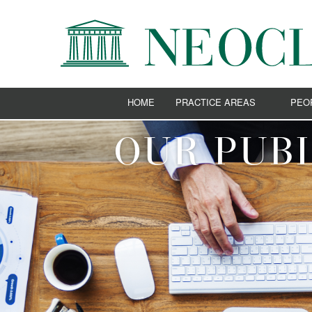
HOME
PRACTICE AREAS
PEO
ADMIRALTY AND SHIPPING
OUR PUBL
BANKING AND FINANCE
CORPORATE AND COMMERCIAL
E-BUSINESS
EMPLOYMENT LAW
ENERGY
EUROPEAN UNION AND COMPETIT
IMMIGRATION LAW
INTELLECTUAL PROPERTY
LITIGATION AND ARBITRATION