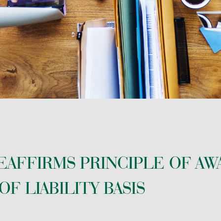
 PLANNING
EAFFIRMS PRINCIPLE OF AW
F LIABILITY BASIS