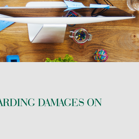
ARDING DAMAGES ON