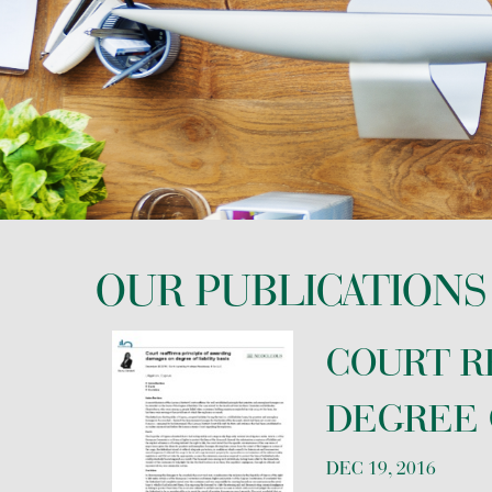
REAL ESTATE
TAX LAW AND INTERNATIONAL TAX
OUR PUBLICATIONS
COURT R
DEGREE O
DEC 19, 2016