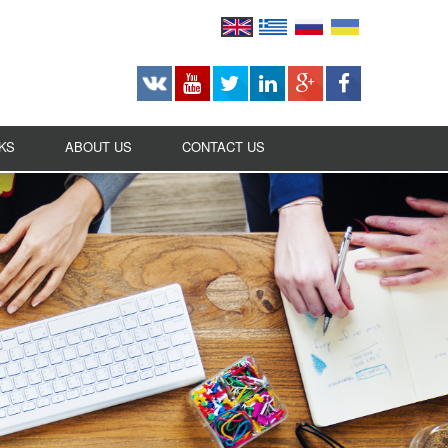
KS
ABOUT US
CONTACT US
CAREERS
BUSINESS OPPORTUNITIES
OUR HISTORY
OUR MISSION
AWARDS
RANKINGS
ASSOCIATED SERVICES
TECHNOLOGY STATEMENT
RECOMMENDED BY / LISTED ON