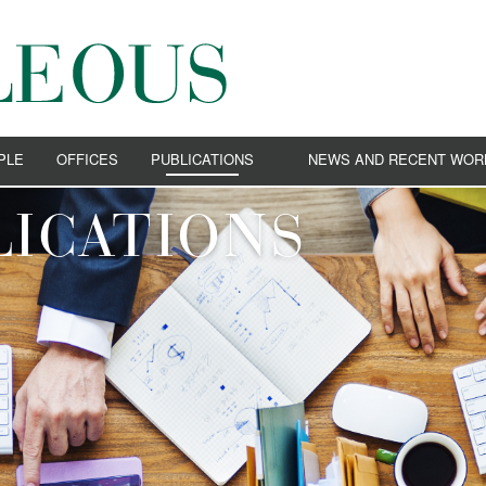
PLE
OFFICES
PUBLICATIONS
NEWS AND RECENT WOR
VIDEO
NEWS
ICATIONS
EVENTS
RECENT WORKS
ION LAW