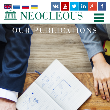
OUR PUBLICATIONS
HOME
PRACTICE AREAS
PEOPLE
OFFICES
PUBLICATIONS
NEWS AND RECENT WORKS
ABOUT US