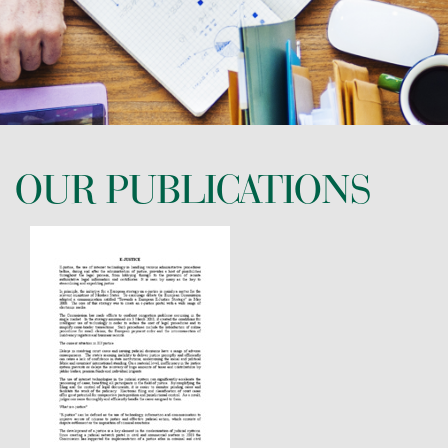
CONTACT US
OUR PUBLICATIONS