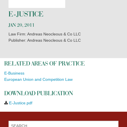
E-JUSTICE
JAN 20, 2011
Law Firm: Andreas Neocleous & Co LLC
Publisher: Andreas Neocleous & Co LLC
RELATED AREAS OF PRACTICE
E-Business
European Union and Competition Law
DOWNLOAD PUBLICATION
E-Justice.pdf