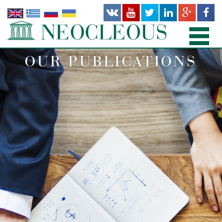
OUR PUBLICATIONS
HOME
PRACTICE AREAS
PEOPLE
OFFICES
PUBLICATIONS
NEWS AND RECENT WORKS
ABOUT US