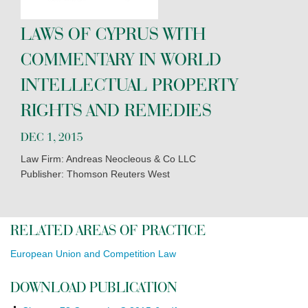
LAWS OF CYPRUS WITH
COMMENTARY IN WORLD
INTELLECTUAL PROPERTY
RIGHTS AND REMEDIES
DEC 1, 2015
Law Firm: Andreas Neocleous & Co LLC
Publisher: Thomson Reuters West
RELATED AREAS OF PRACTICE
European Union and Competition Law
DOWNLOAD PUBLICATION