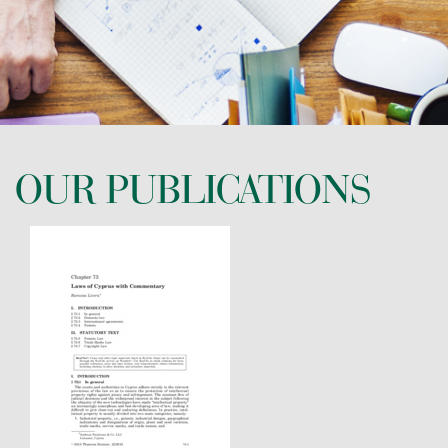
CONTACT US
OUR PUBLICATIONS