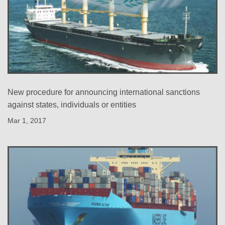
New procedure for announcing international sanctions
against states, individuals or entities
Mar 1, 2017