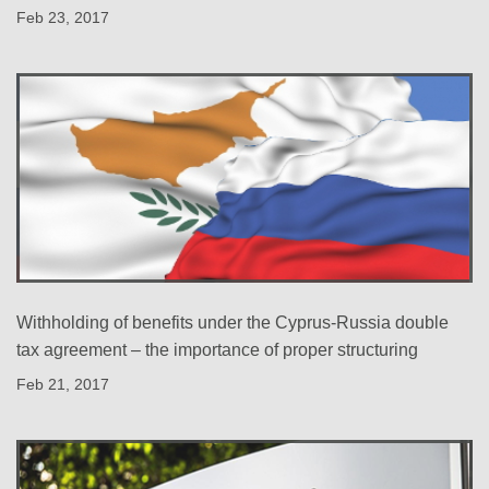
Feb 23, 2017
Withholding of benefits under the Cyprus-Russia double
tax agreement – the importance of proper structuring
Feb 21, 2017