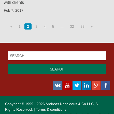
with clients
Feb 7, 2017
«
1
2
3
4
5
...
32
33
»
SEARCH
Copyright © 1999 - 2026 Andreas Neocleous & Co LLC, All
Rights Reserved. |
Terms & conditions