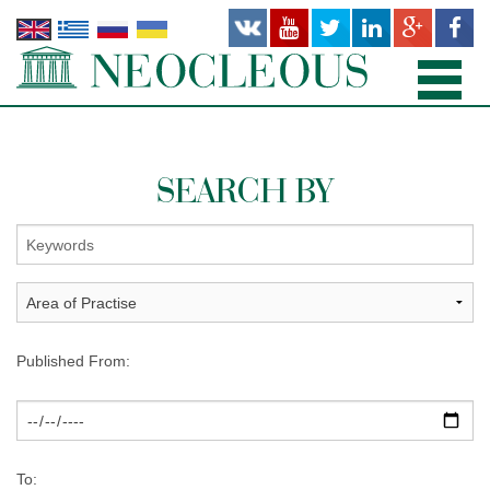
HOME
SEARCH BY
PRACTICE AREAS
PEOPLE
OFFICES
PUBLICATIONS
Published From:
NEWS AND RECENT WORKS
ABOUT US
To: