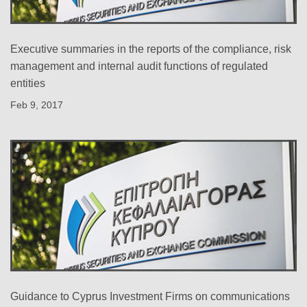
Executive summaries in the reports of the compliance, risk
management and internal audit functions of regulated
entities
Feb 9, 2017
Guidance to Cyprus Investment Firms on communications