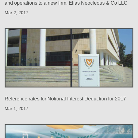
and operations to a new firm, Elias Neocleous & Co LLC
Mar 2, 2017
Reference rates for Notional Interest Deduction for 2017
Mar 1, 2017