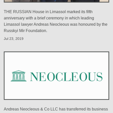
THE RUSSIAN House in Limassol marked its fifth
anniversary with a brief ceremony in which leading
Limassol lawyer Andreas Neocleous was honoured by the
Russkyi Mir Foundation.
Jul 23, 2019
Andreas Neocleous & Co LLC has transferred its business