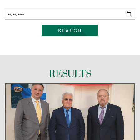
CONTACT US
SEARCH
RESULTS