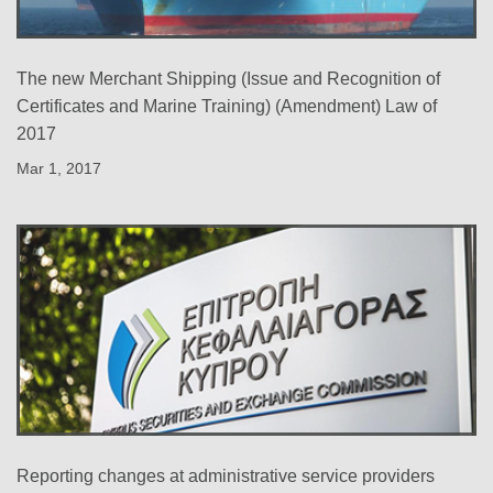
The new Merchant Shipping (Issue and Recognition of
Certificates and Marine Training) (Amendment) Law of
2017
Mar 1, 2017
Reporting changes at administrative service providers