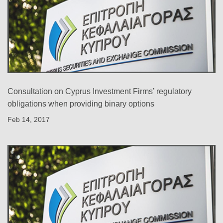
Consultation on Cyprus Investment Firms’ regulatory
obligations when providing binary options
Feb 14, 2017